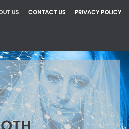
OUT US
CONTACT US
PRIVACY POLICY
OOTH