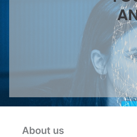
AN
About us